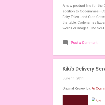
A new product line for the
addition to Codenames—Code
Fairy Tales , and Cute Crit
the table. Codenames Expan
words or images. The Sci-F
adding a splash of flavor 
Codenames, 1 for Duet) and
Post a Comment
something extra cute? The 
Codenames: Pictures. Ready 
Kiki's Delivery Se
June 11, 2011
Original Review by:
AirCom