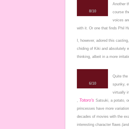
Another th
8/10
course the
voices are
with it. Or one that finds
Phil H
I, however, adored this castin
chiding of Kiki and absolutely 
thinking, albeit in a more irrita
Quite the
6/10
spunky, et
virtually 
Totoro’s
,
Satsuki
, a potato, 
princesses have more variatio
decades of movies with the exac
interesting character flaws
(and