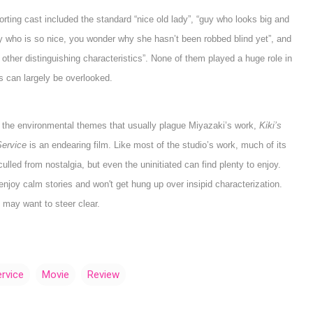
rting cast included the standard “nice old lady”, “guy who looks big and
ady who is so nice, you wonder why she hasn’t been robbed blind yet”, and
other distinguishing characteristics”. None of them played a huge role in
ss can largely be overlooked.
 the environmental themes that usually plague Miyazaki’s work,
Kiki’s
Service
is an endearing film. Like most of the studio’s work, much of its
ulled from nostalgia, but even the uninitiated can find plenty to enjoy.
oy calm stories and won't get hung up over insipid characterization.
may want to steer clear.
ervice
Movie
Review