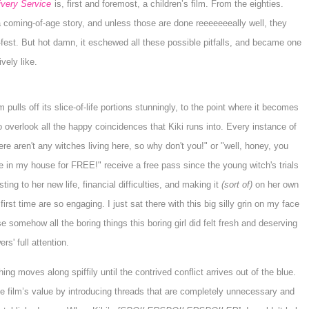
ivery Service
is, first and foremost, a children’s film. From the eighties.
 a coming-of-age story, and unless those are done reeeeeeeally well, they
fest. But hot damn, it eschewed all these possible pitfalls, and became one
ively like.
m pulls off its slice-of-life portions stunningly, to the point where it becomes
o overlook all the happy coincidences that
Kiki
runs into. Every instance of
ere aren't any witches living here, so why don't you!" or "well, honey, you
ve in my house for FREE!" receive a free pass since the young witch's trials
sting to her new life, financial difficulties, and making it
(sort of)
on her own
 first time are so engaging. I just sat there with this big silly grin on my face
 somehow all the boring things this boring girl did felt fresh and deserving
ers' full attention.
ing moves along spiffily until the contrived conflict arrives out of the blue.
the film’s value by introducing threads that are completely unnecessary and