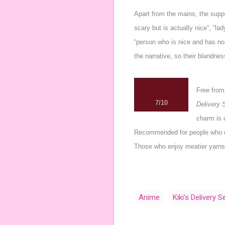
Apart from the mains, the suppo
scary but is actually nice”, “l
“person who is nice and has no 
the narrative, so their blandne
Free from
7/10
Delivery 
charm is c
Recommended for people who enj
Those who enjoy meatier yarns 
Anime
Kiki's Delivery S
C