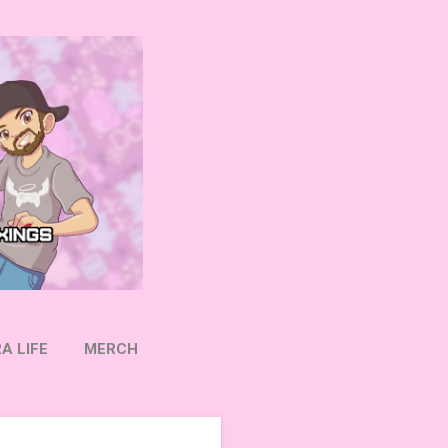
A LIFE
MERCH
OW ON TWITTER