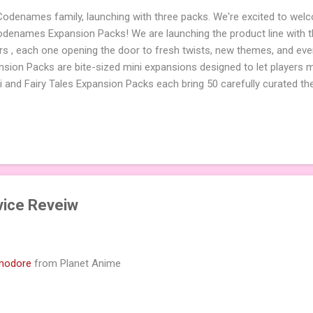
 Codenames family, launching with three packs. We're excited to wel
names Expansion Packs! We are launching the product line with th
ters , each one opening the door to fresh twists, new themes, and e
sion Packs are bite-sized mini expansions designed to let players m
i and Fairy Tales Expansion Packs each bring 50 carefully curated t
to your next game of Codenames or Codenames: Duet. They also inclu
 4 themed pictures to customize your Codenames: Pictures even fur
Cute Critters Expansion Pack delivers 40 unique animal images, addi
to ...
rvice Reveiw
modore
from Planet Anime