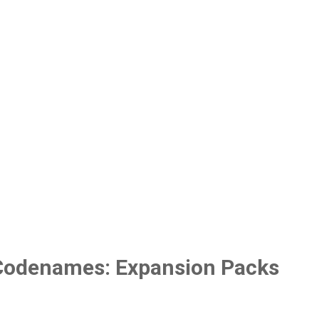
Codenames: Expansion Packs