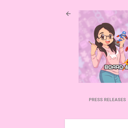
PRESS RELEASES
SUBSCRIBE ON