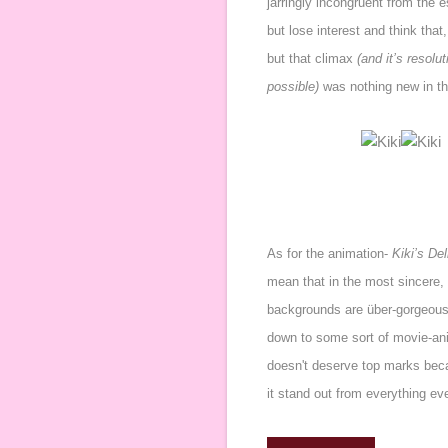
jarringly incongruent from the
but lose interest and think that
but that climax
(and it’s resol
possible)
was nothing new in th
As for the animation-
Kiki’s De
mean that in the most sincere,
backgrounds are über-gorgeous,
down to some sort of movie-ani
doesn't deserve top marks bec
it stand out from everything ev