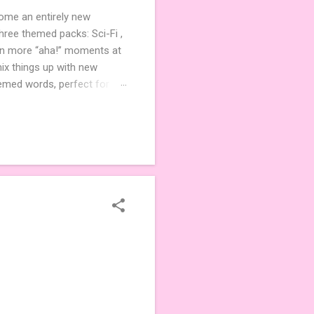
come an entirely new
ree themed packs: Sci-Fi ,
ven more “aha!” moments at
ix things up with new
hemed words, perfect for
de 3 new agent tiles (2 for
ther. Looking for
ng variety and charm to