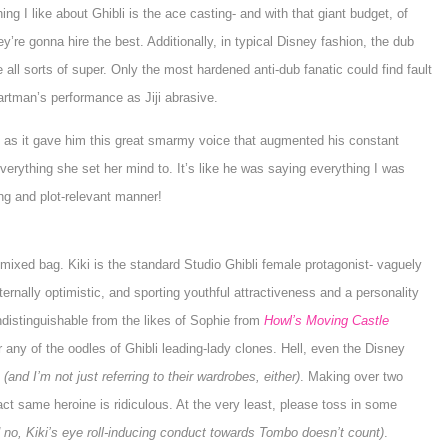
ing I like about Ghibli is the ace casting- and with that giant budget, of
y’re gonna hire the best. Additionally, in typical Disney fashion, the dub
 all sorts of super. Only the most hardened anti-dub fanatic could find fault
artman
’s performance as
Jiji
abrasive.
g, as it gave him this great smarmy voice that augmented his constant
everything she set her mind to. It’s like he was saying everything I was
ting and plot-relevant manner!
 mixed bag. Kiki is the standard Studio Ghibli female protagonist- vaguely
ernally optimistic, and sporting youthful attractiveness and a personality
indistinguishable from the likes of
Sophie
from
Howl’s Moving Castle
or any of the oodles of Ghibli leading-lady clones. Hell, even the Disney
n
(and I’m not just referring to their wardrobes, either)
. Making over two
t same heroine is ridiculous. At the very least, please toss in some
 no, Kiki’s eye roll-inducing conduct towards
Tombo
doesn’t count)
.