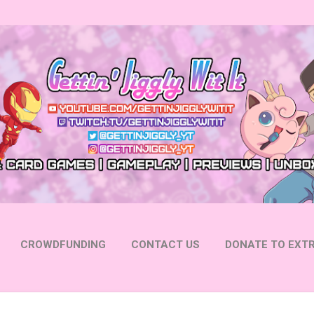
Skip to main content
CROWDFUNDING
CONTACT US
DONATE TO EXTR
 YOUTUBE
FOLLOW ON INSTAGRAM
MORE…
FOLL