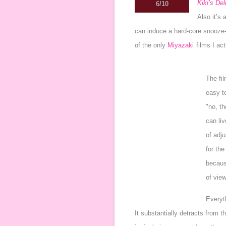
Kiki’s Del
6/10
Also it’s
can induce a hard-core snooze-
of the only
Miyazaki
films I act
The fil
easy t
"no, th
can li
of adju
for the
because
of view
Everyth
It substantially detracts from 