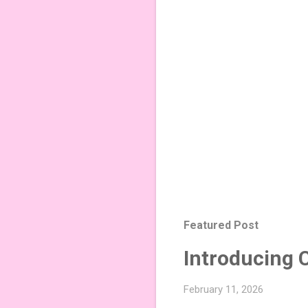
Featured Post
Introducing 
February 11, 2026