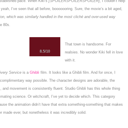
 established pace. When Kiki’s
[SPOILERSPOILERSPOILER]
, I couldn’t help
, yeah, I’ve seen that all before, booooooring. Sure, the movie’s a bit aged,
ution, which was similarly handled in the most cliché and over-used way
e 80s.
That town is handsome. For
8.5/10
realsies. No wonder Kiki fell in love
with it.
livery Service
is a
Ghibli
film. It looks like a Ghibli film. And for once, I
 complimentary way possible. The character designs are adorable, the
 and movement is consistently fluent. Studio Ghibli has this whole thing
mating science. Or witchcraft, I’ve yet to decide which. This category
ause the animation didn’t have that extra something-something that makes
er made ever, but nonetheless it was incredibly solid.