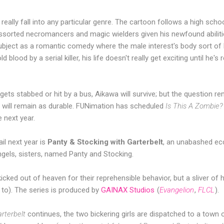
 really fall into any particular genre. The cartoon follows a high sch
assorted necromancers and magic wielders given his newfound abiliti
bject as a romantic comedy where the male interest's body sort of 
d blood by a serial killer, his life doesn't really get exciting until he'
 gets stabbed or hit by a bus, Aikawa will survive; but the question r
fe will remain as durable. FUNimation has scheduled
Is This A Zombie?
 next year.
il next year is
Panty & Stocking with Garterbelt
, an unabashed ec
gels, sisters, named Panty and Stocking.
cked out of heaven for their reprehensible behavior, but a sliver of
 to). The series is produced by
GAINAX Studios
(
Evangelion
,
FLCL
).
rterbelt
continues, the two bickering girls are dispatched to a town