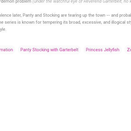
st/demon problem
(under the watchful eye of Reverend Garterbelt, no l
iolence later, Panty and Stocking are tearing up the town -- and pro
e series is known for tempering its broad, excessive, and illogical s
yle.
imation
Panty Stocking with Garterbelt
Princess Jellyfish
Z