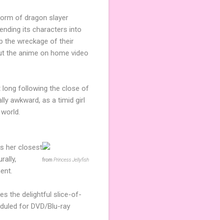
form of dragon slayer
ending its characters into
p the wreckage of their
ebut the anime on home video
 long following the close of
lly awkward, as a timid girl
 world.
rs her closest
rally,
from
Princess Jellyfish
ent.
s the delightful slice-of-
duled for DVD/Blu-ray