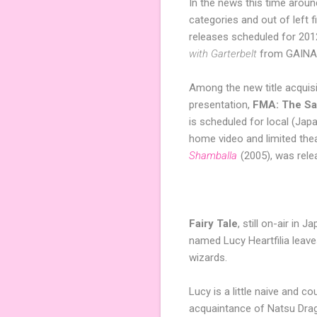
In the news this time arou
categories and out of left f
releases scheduled for 201
with Garterbelt
from GAINAX
Among the new title acquis
presentation,
FMA: The Sac
is scheduled for local (Jap
home video and limited theat
Shamballa
(2005), was rel
Fairy Tale
, still on-air in
named Lucy Heartfilia leave
wizards.
Lucy is a little naive and c
acquaintance of Natsu Drag