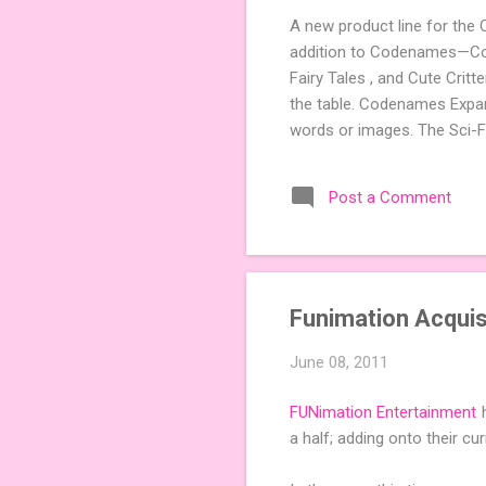
A new product line for the
addition to Codenames—Code
Fairy Tales , and Cute Crit
the table. Codenames Expan
words or images. The Sci-F
adding a splash of flavor 
Codenames, 1 for Duet) and
Post a Comment
something extra cute? The 
Codenames: Pictures. Ready 
Funimation Acquis
June 08, 2011
FUNimation Entertainment
h
a half; adding onto their cu