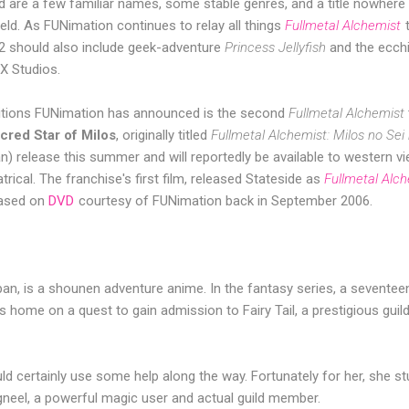
nd are a few familiar names, some stable genres, and a title nowher
ield. As FUNimation continues to relay all things
Fullmetal Alchemist
2 should also include geek-adventure
Princess Jellyfish
and the ecc
 Studios.
itions FUNimation has announced is the second
Fullmetal Alchemist
red Star of Milos
, originally titled
Fullmetal Alchemist: Milos no Sei
an) release this summer and will reportedly be available to western v
rical. The franchise's first film, released Stateside as
Fullmetal Alc
eased on
DVD
courtesy of FUNimation back in September 2006.
 Japan, is a shounen adventure anime. In the fantasy series, a seventeen
s home on a quest to gain admission to Fairy Tail, a prestigious guil
ould certainly use some help along the way. Fortunately for her, she s
neel, a powerful magic user and actual guild member.