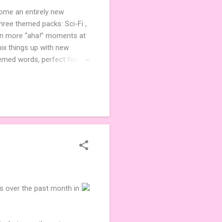
come an entirely new
ree themed packs: Sci-Fi ,
ven more “aha!” moments at
ix things up with new
hemed words, perfect for
de 3 new agent tiles (2 for
ther. Looking for
ng variety and charm to
es over the past month in