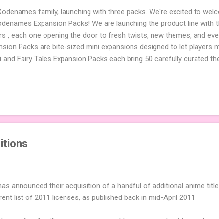
 Codenames family, launching with three packs. We're excited to wel
names Expansion Packs! We are launching the product line with th
ters , each one opening the door to fresh twists, new themes, and e
sion Packs are bite-sized mini expansions designed to let players m
i and Fairy Tales Expansion Packs each bring 50 carefully curated t
to your next game of Codenames or Codenames: Duet. They also inclu
 4 themed pictures to customize your Codenames: Pictures even fur
Cute Critters Expansion Pack delivers 40 unique animal images, addi
to ...
itions
as announced their acquisition of a handful of additional anime titl
rrent list of 2011 licenses, as published back in mid-April 2011