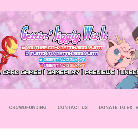
Skip to main content
CROWDFUNDING
CONTACT US
DONATE TO EXTR
 YOUTUBE
FOLLOW ON INSTAGRAM
MORE…
FOLL