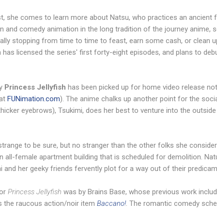
t, she comes to learn more about Natsu, who practices an ancient 
on and comedy animation in the long tradition of the journey anime, s
ally stopping from time to time to feast, earn some cash, or clean u
 has licensed the series' first forty-eight episodes, and plans to d
y
Princess Jellyfish
has been picked up for home video release not
at
FUNimation.com
). The anime chalks up another point for the socia
thicker eyebrows), Tsukimi, does her best to venture into the outside
; strange to be sure, but no stranger than the other folks she conside
 an all-female apartment building that is scheduled for demolition. Natu
i and her geeky friends fervently plot for a way out of their predicam
or
Princess Jellyfish
was by Brains Base, whose previous work include
as the raucous action/noir item
Baccano!
. The romantic comedy sche