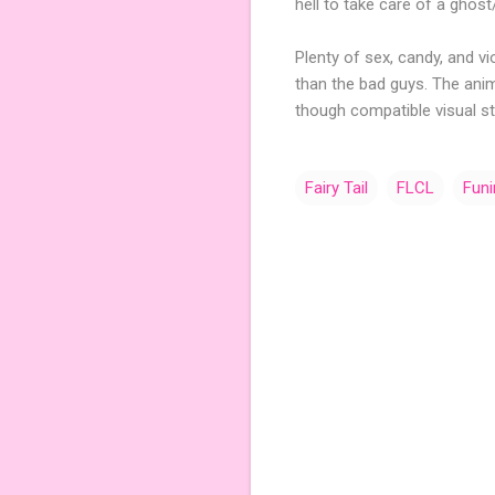
hell to take care of a gho
Plenty of sex, candy, and v
than the bad guys. The anim
though compatible visual st
Fairy Tail
FLCL
Fun
C
o
m
m
e
n
t
s