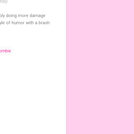
ess)
.
bably doing more damage
tyle of humor with a brash
ombie