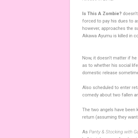
Is This A Zombie?
doesn't
forced to pay his dues to 
however, approaches the su
Aikawa Ayumu is killed in col
Now, it doesn't matter if he
as to whether his social li
domestic release sometime
Also scheduled to enter reta
comedy about two fallen an
The two angels have been ki
return (assuming they want
As
Panty & Stocking with Ga