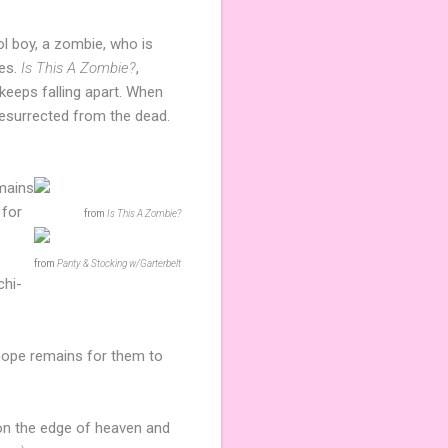
ool boy, a zombie, who is
es.
Is This A Zombie?
,
keeps falling apart. When
s resurrected from the dead.
emains
for
from
Is This A Zombie?
from
Panty & Stocking w/Garterbelt
chi-
 hope remains for them to
 on the edge of heaven and