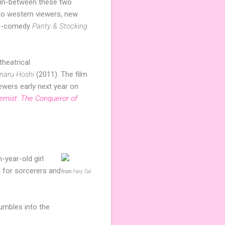
e in-between these two
to western viewers, new
hi-comedy
Panty & Stocking
theatrical
 naru Hoshi
(2011). The film
iewers early next year on
hemist: The Conqueror of
-year-old girl
d for sorcerers and
from
Fairy Tail
tumbles into the