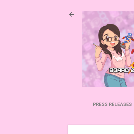
PRESS RELEASES
SUBSCRIBE ON