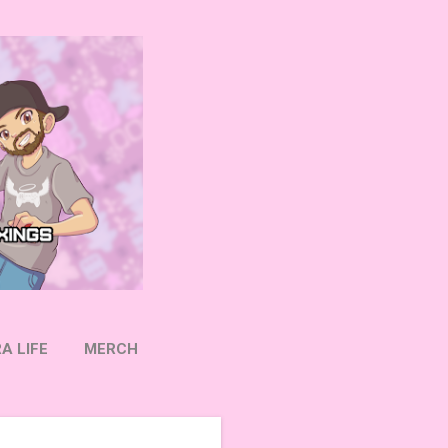
A LIFE
MERCH
OW ON TWITTER