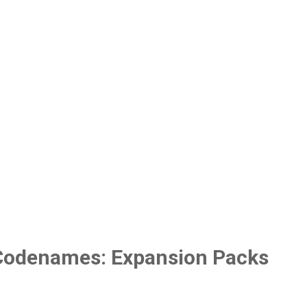
Codenames: Expansion Packs