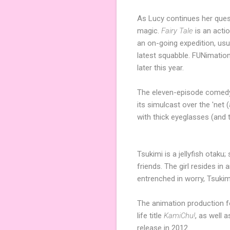
As Lucy continues her ques
magic.
Fairy Tale
is an acti
an on-going expedition, usu
latest squabble. FUNimation
later this year.
The eleven-episode comed
its simulcast over the 'net (
with thick eyeglasses (and 
Tsukimi is a jellyfish otaku
friends. The girl resides in
entrenched in worry, Tsukim
The animation production f
life title
KamiChu!
, as well 
release in 2012.