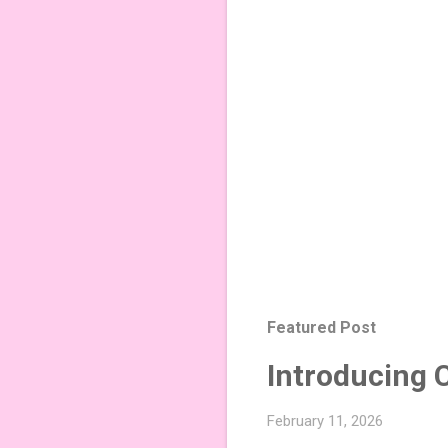
Featured Post
Introducing 
February 11, 2026